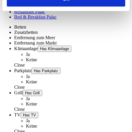
Menü
Restaurant Palac
Bed & Breakfast Palac
Betten
Zusatzbetten
Entfernung zum Meer
Entfernung zum Markt
Klimaanlage
Has Klimaanlage
Ja
Keine
Close
Parkplatz
Has Parkplatz
Ja
Keine
Close
Grill
Has Grill
Ja
Keine
Close
TV
Has TV
Ja
Keine
Close