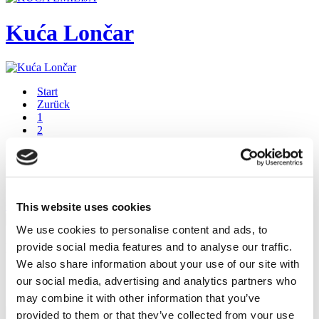
Kuća Lončar
Start
Zurück
1
2
3
Weiter
Ende
Seite 3 von 3
This website uses cookies
FaLang translation system by Faboba
×
We use cookies to personalise content and ads, to
provide social media features and to analyse our traffic.
Preview
We also share information about your use of our site with
our social media, advertising and analytics partners who
…
may combine it with other information that you’ve
Schließen
provided to them or that they’ve collected from your use