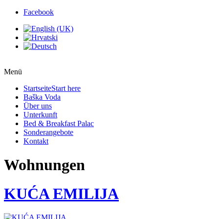
Facebook
Menü
Startseite
Start here
Baška Voda
Über uns
Unterkunft
Bed & Breakfast Palac
Sonderangebote
Kontakt
Wohnungen
KUĆA EMILIJA