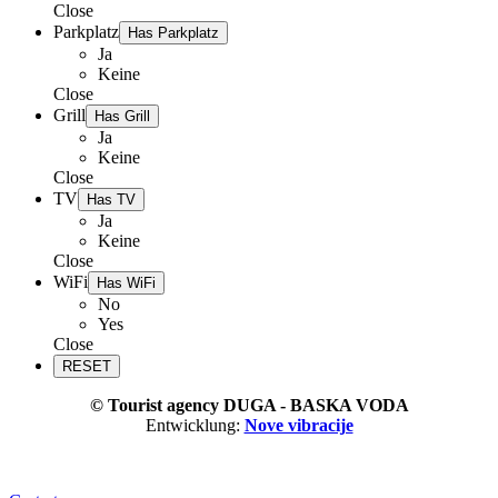
Close
Parkplatz
Has Parkplatz
Ja
Keine
Close
Grill
Has Grill
Ja
Keine
Close
TV
Has TV
Ja
Keine
Close
WiFi
Has WiFi
No
Yes
Close
© Tourist agency DUGA - BASKA VODA
Entwicklung:
Nove vibracije