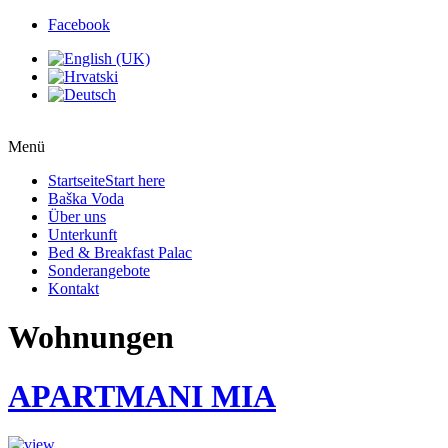
Facebook
Menü
Startseite
Start here
Baška Voda
Über uns
Unterkunft
Bed & Breakfast Palac
Sonderangebote
Kontakt
Wohnungen
APARTMANI MIA