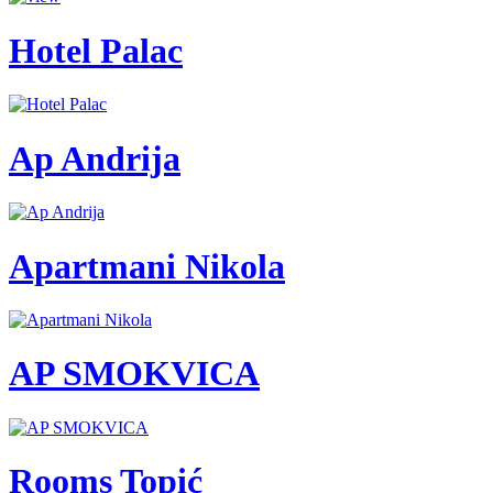
Hotel Palac
Ap Andrija
Apartmani Nikola
AP SMOKVICA
Rooms Topić