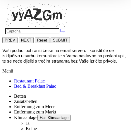
PREV
NEXT
Reset
SUBMIT
Vaši podaci pohraniti će se na email serveru i koristit će se 
isključivo u svrhu komunikacije s Vama nastavno na poslani upit, 
te se neće dijeliti s trećim stranama bez Vaše izričite privole.
Menü
Restaurant Palac
Bed & Breakfast Palac
Betten
Zusatzbetten
Entfernung zum Meer
Entfernung zum Markt
Klimaanlage
Has Klimaanlage
Ja
Keine