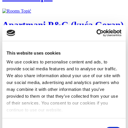
Apartmani P&G (kuća Goran)
Ap Antunović
This website uses cookies
We use cookies to personalise content and ads, to
provide social media features and to analyse our traffic.
We also share information about your use of our site with
Villa Ivan
our social media, advertising and analytics partners who
may combine it with other information that you’ve
provided to them or that they’ve collected from your use
of their services. You consent to our cookies if you
Start
Zurück
continue to use our website.
1
2
3
Consent