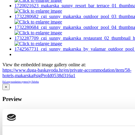
View the embedded image gallery online at:
https://www.duga-baskavoda.hr/en/private-accommodation/item/58-
hotels-makarska#sigProId0538d316a1
FaLang translation system by Faboba
×
Preview
…
Close