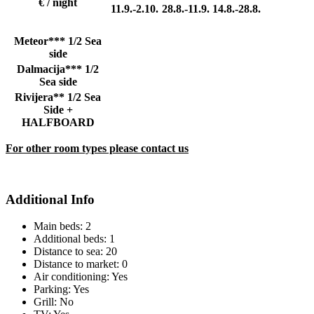
€ / night
11.9.-2.10.
28.8.-11.9.
14.8.-28.8.
Meteor*** 1/2 Sea
side
Dalmacija*** 1/2
Sea side
Rivijera** 1/2 Sea
Side +
HALFBOARD
For other room types please contact us
Additional Info
Main beds:
2
Additional beds:
1
Distance to sea:
20
Distance to market:
0
Air conditioning:
Yes
Parking:
Yes
Grill:
No