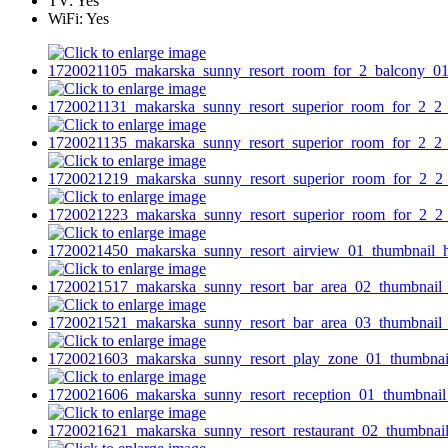
TV:
Yes
WiFi:
Yes