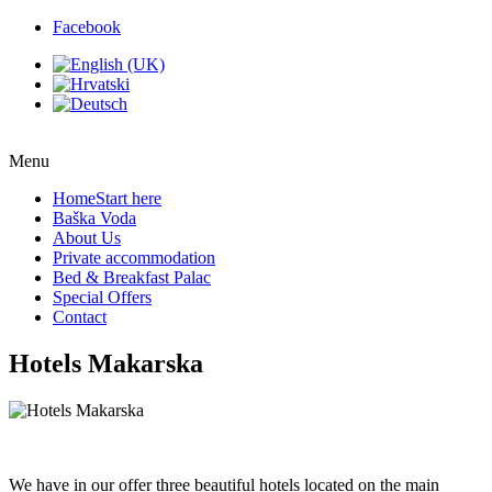
Facebook
Menu
Home
Start here
Baška Voda
About Us
Private accommodation
Bed & Breakfast Palac
Special Offers
Contact
Hotels Makarska
We have in our offer three beautiful hotels located on the main