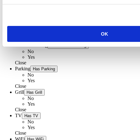
Restaurant Palac
Bed & Breakfast Palac
Main beds
Additional beds
Distance to sea
OK
Distance to market
Air conditioning
Has Air conditioning
No
Yes
Close
Parking
Has Parking
No
Yes
Close
Grill
Has Grill
No
Yes
Close
TV
Has TV
No
Yes
Close
WiFi
Has WiFi