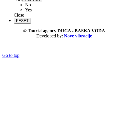
No
Yes
Close
© Tourist agency DUGA - BASKA VODA
Developed by:
Nove vibracije
Go to top