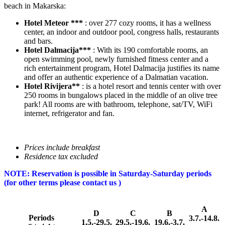
beach in Makarska:
Hotel Meteor ***
: over 277 cozy rooms, it has a wellness
center, an indoor and outdoor pool, congress halls, restaurants
and bars.
Hotel Dalmacija***
: With its 190 comfortable rooms, an
open swimming pool, newly furnished fitness center and a
rich entertainment program, Hotel Dalmacija justifies its name
and offer an authentic experience of a Dalmatian vacation.
Hotel Rivijera**
: is a hotel resort and tennis center with over
250 rooms in bungalows placed in the middle of an olive tree
park! All rooms are with bathroom, telephone, sat/TV, WiFi
internet, refrigerator and fan.
Prices include breakfast
Residence tax excluded
NOTE: Reservation is possible in Saturday-Saturday periods
(for other terms please contact us )
A
D
C
B
Periods
3.7.-14.8.
1.5.-29.5.
29.5.-19.6.
19.6.-3.7.