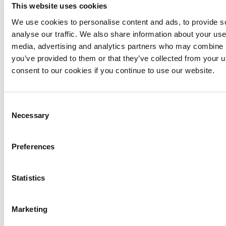
Name
*
This website uses cookies
We use cookies to personalise content and ads, to provide s
Email
*
analyse our traffic. We also share information about your use 
media, advertising and analytics partners who may combine it
you’ve provided to them or that they’ve collected from your u
Message
*
consent to our cookies if you continue to use our website.
Consent
Necessary
Selection
Preferences
PREV
NEXT
Reset
SUBMIT
Statistics
Vaši podaci pohraniti će se na email serveru i koristit će se 
isključivo u svrhu komunikacije s Vama nastavno na poslani upit, 
te se neće dijeliti s trećim stranama bez Vaše izričite privole.
Marketing
Menu